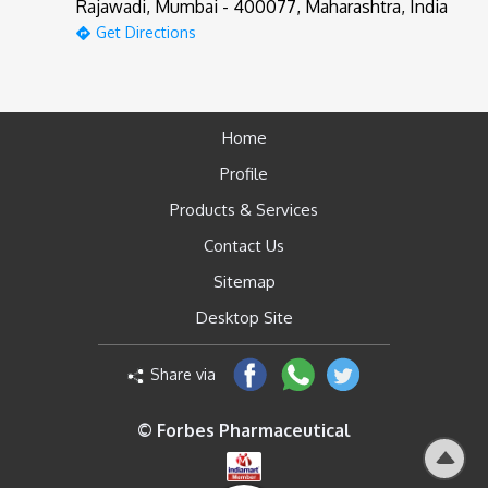
Rajawadi, Mumbai - 400077, Maharashtra, India
Get Directions
Home
Profile
Products & Services
Contact Us
Sitemap
Desktop Site
Share via
© Forbes Pharmaceutical