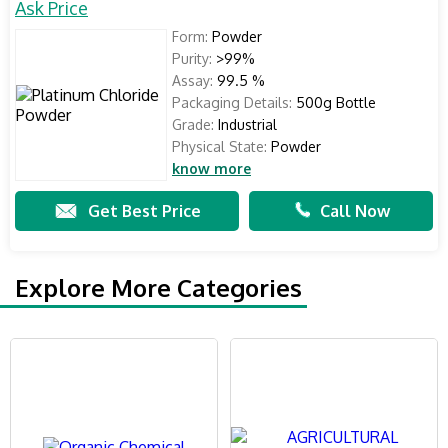
Ask Price
Form:
Powder
Purity:
>99%
Assay:
99.5 %
Packaging Details:
500g Bottle
Grade:
Industrial
Physical State:
Powder
know more
Get Best Price
Call Now
Explore More Categories