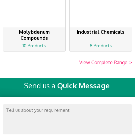
Molybdenum
Industrial Chemicals
Compounds
10 Products
8 Products
View Complete Range
>
Send us a
Quick Message