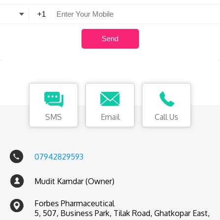
SMS
Email
Call Us
07942829593
Mudit Kamdar (Owner)
Forbes Pharmaceutical
5, 507, Business Park, Tilak Road, Ghatkopar East,