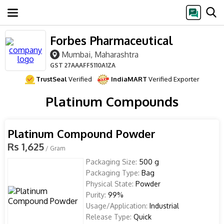
Forbes Pharmaceutical
Mumbai, Maharashtra
GST
27AAAFF5110A1ZA
TrustSeal
Verified
IndiaMART
Verified Exporter
Platinum Compounds
Platinum Compound Powder
Rs 1,625
/ Gram
Packaging Size:
500 g
Packaging Type:
Bag
Physical State:
Powder
Purity:
99%
Usage/Application:
Industrial
Release Type:
Quick