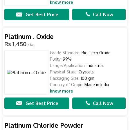
know more
Get Best Price
Call Now
Platinum . Oxide
Rs 1,450
/ Kg
Grade Standard:
Bio Tech Grade
Purity:
99%
Usage/Application:
Industrial
Physical State:
Crystals
Packaging Size:
100 gm
Country of Origin:
Made in India
know more
Get Best Price
Call Now
Platinum Chloride Powder