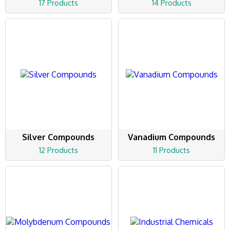
17 Products
14 Products
Silver Compounds
Vanadium Compounds
12 Products
11 Products