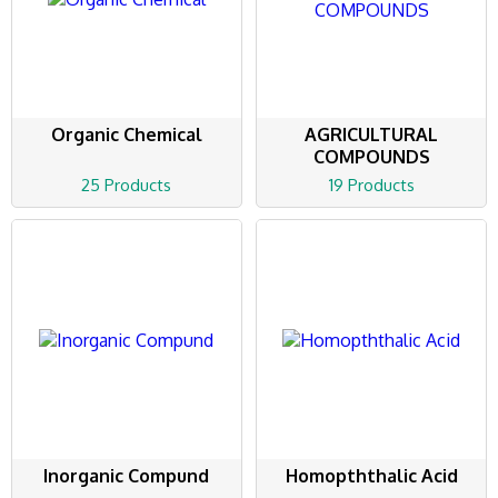
Organic Chemical
AGRICULTURAL
COMPOUNDS
25 Products
19 Products
Inorganic Compund
Homopththalic Acid